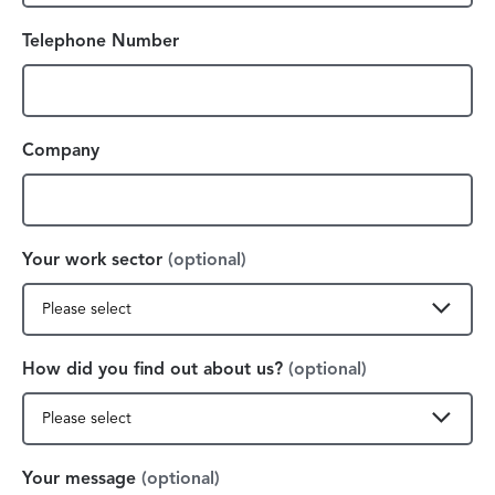
Telephone Number
Company
Your work sector
(optional)
How did you find out about us?
(optional)
Your message
(optional)