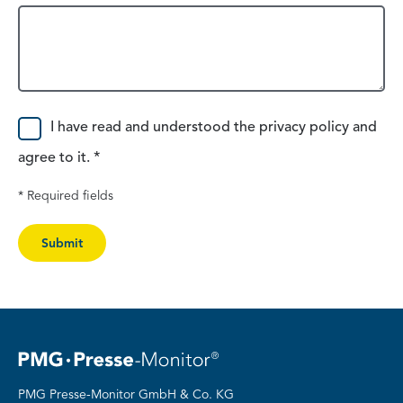
Consent
I have read and understood the privacy policy and
agree to it. *
* Required fields
Submit
PMG Presse-Monitor GmbH & Co. KG