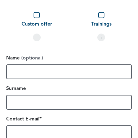
Custom offer
Trainings
i
i
Name
(optional)
Surname
Contact E-mail*