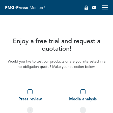
Enjoy a free trial and request a
quotation!
Would you like to test our products or are you interested in a
no-obligation quote? Make your selection below.
DE
Type
(optional)
Press review
Media analysis
i
i