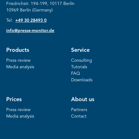
Friedrichstr.
194-199, 10117 Berlin
10969 Berlin (Germany)
Tel:
+49 30 28493 0
info@presse-monitor.de
Products
Service
Press review
Consulting
Media analysis
Tutorials
FAQ
Downloads
Prices
About us
Press review
Partners
Media analysis
Contact