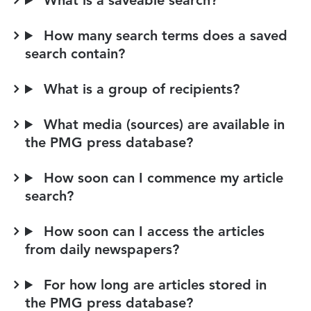
What is a saveable search?
How many search terms does a saved
search contain?
What is a group of recipients?
What media (sources) are available in
the PMG press database?
How soon can I commence my article
search?
How soon can I access the articles
from daily newspapers?
For how long are articles stored in
the PMG press database?