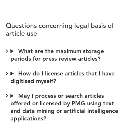
Questions concerning legal basis of
article use
What are the maximum storage
periods for press review articles?
How do I license articles that I have
digitised myself?
May I process or search articles
offered or licensed by PMG using text
and data mining or artificial intelligence
applications?