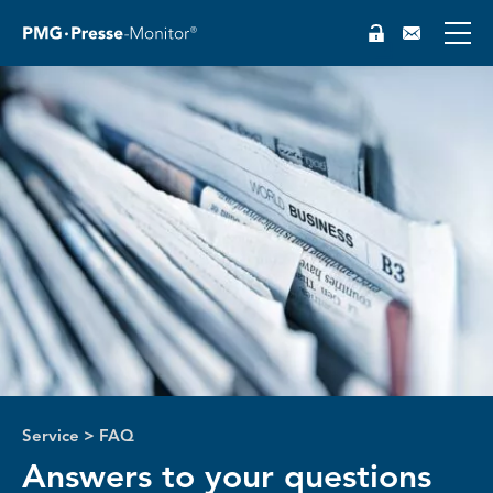
DE
Service
>
FAQ
Answers to your questions