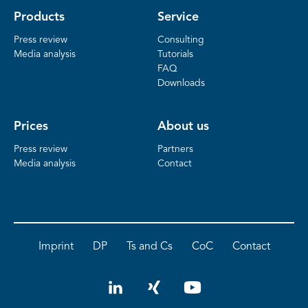
Products
Service
Press review
Consulting
Media analysis
Tutorials
FAQ
Downloads
Prices
About us
Press review
Partners
Media analysis
Contact
Imprint
DP
Ts and Cs
CoC
Contact