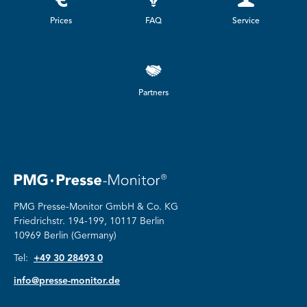
Prices
FAQ
Service
Partners
PMG Presse-Monitor GmbH & Co. KG
Friedrichstr.
194-199, 10117 Berlin
10969 Berlin (Germany)
Tel:
+49 30 28493 0
info@presse-monitor.de