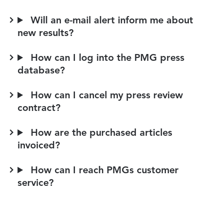
Will an e-mail alert inform me about
new results?
How can I log into the PMG press
database?
How can I cancel my press review
contract?
How are the purchased articles
invoiced?
How can I reach PMGs customer
service?