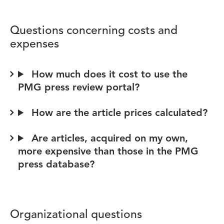
Questions concerning costs and
expenses
How much does it cost to use the
PMG press review portal?
How are the article prices calculated?
Are articles, acquired on my own,
more expensive than those in the PMG
press database?
Organizational questions