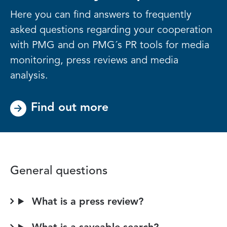
Here you can find answers to frequently
asked questions regarding your cooperation
with PMG and on PMG´s PR tools for media
monitoring, press reviews and media
analysis.
Find out more
General questions
What is a press review?