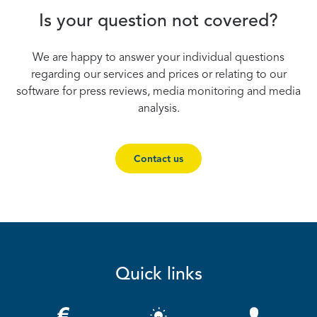
Is your question not covered?
We are happy to answer your individual questions
regarding our services and prices or relating to our
software for press reviews, media monitoring and media
analysis.
Contact us
Quick links