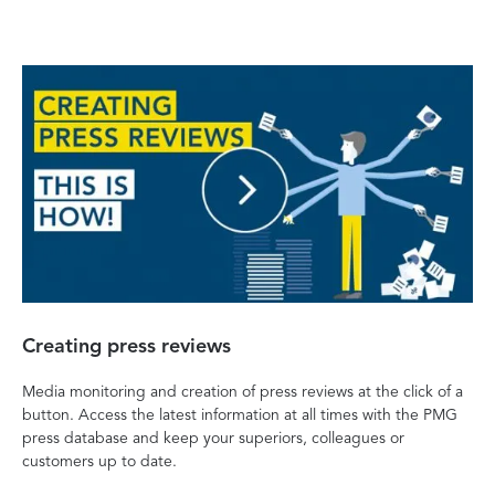
Creating press reviews
Media monitoring and creation of press reviews at the click of a
button. Access the latest information at all times with the PMG
press database and keep your superiors, colleagues or
customers up to date.