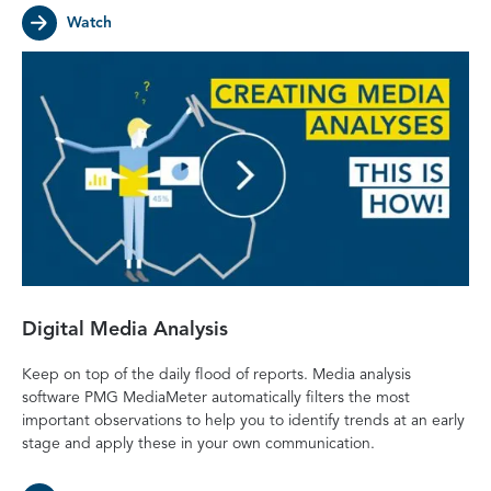
Watch
Digital Media Analysis
Keep on top of the daily flood of reports. Media analysis
software PMG MediaMeter automatically filters the most
important observations to help you to identify trends at an early
stage and apply these in your own communication.