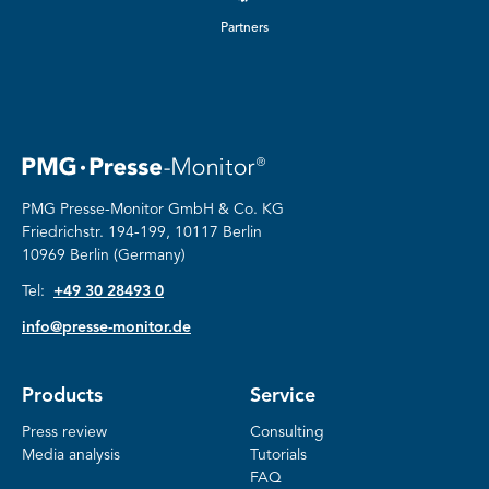
Partners
PMG Presse-Monitor GmbH & Co. KG
Friedrichstr.
194-199, 10117 Berlin
10969 Berlin (Germany)
Tel:
+49 30 28493 0
info@presse-monitor.de
Products
Service
Press review
Consulting
Media analysis
Tutorials
FAQ