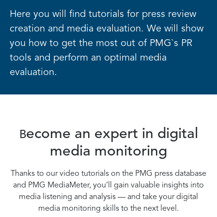
Here you will find tutorials for press review
creation and media evaluation. We will show
you how to get the most out of PMG`s PR
tools and perform an optimal media
evaluation.
ecome an expert in digital
B
media monitoring
Thanks to our video tutorials on the PMG press database
and PMG MediaMeter, you’ll gain valuable insights into
media listening and analysis — and take your digital
media monitoring skills to the next level.