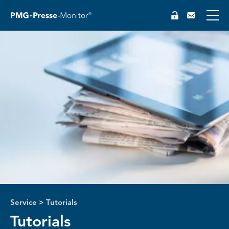
DE
Service
>
Tutorials
Tutorials