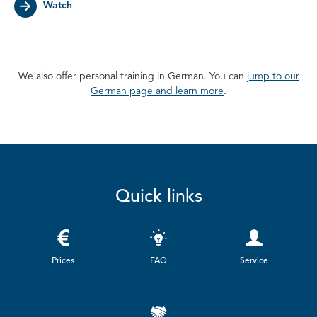
Watch
We also offer personal training in German. You can
jump to our
German page and learn more
.
Quick links
Prices
FAQ
Service