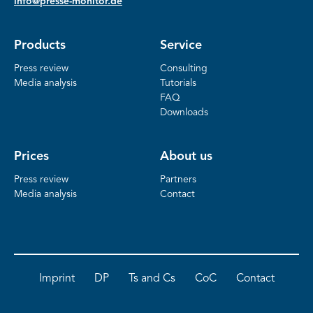
info@presse-monitor.de
Products
Service
Press review
Consulting
Media analysis
Tutorials
FAQ
Downloads
Prices
About us
Press review
Partners
Media analysis
Contact
Imprint
DP
Ts and Cs
CoC
Contact