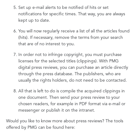
Set up e-mail alerts to be notified of hits or set
notifications for specific times. That way, you are always
kept up to date.
You will now regularly receive a list of all the articles found
(hits). If necessary, remove the terms from your search
that are of no interest to you.
In order not to infringe copyright, you must purchase
licenses for the selected titles (clippings). With PMG
digital press reviews, you can purchase an article directly
through the press database. The publishers, who are
usually the rights holders, do not need to be contacted.
All that is left to do is compile the acquired clippings in
one document. Then send your press review to your
chosen readers, for example in PDF format via e-mail or
messenger or publish it on the intranet.
Would you like to know more about press reviews? The tools
offered by PMG can be found here: