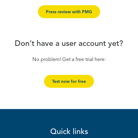
Press review with PMG
Don’t have a user account yet?
No problem! Get a free trial here:
Test now for free
Quick links