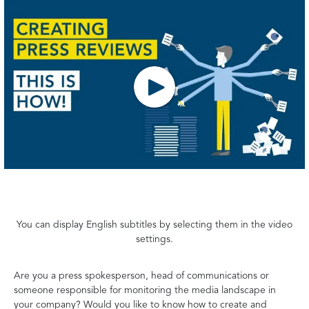
You can display English subtitles by selecting them in the video
settings.
Are you a press spokesperson, head of communications or
someone responsible for monitoring the media landscape in
your company? Would you like to know how to create and