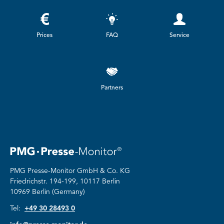
Prices
FAQ
Service
Partners
PMG Presse-Monitor GmbH & Co. KG
Friedrichstr.
194-199, 10117 Berlin
10969 Berlin (Germany)
Tel:
+49 30 28493 0