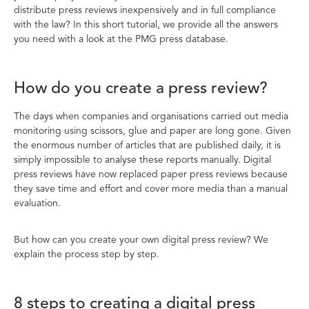
distribute press reviews inexpensively and in full compliance
with the law? In this short tutorial, we provide all the answers
you need with a look at the PMG press database.
How do you create a press review?
The days when companies and organisations carried out media
monitoring using scissors, glue and paper are long gone. Given
the enormous number of articles that are published daily, it is
simply impossible to analyse these reports manually. Digital
press reviews have now replaced paper press reviews because
they save time and effort and cover more media than a manual
evaluation.
But how can you create your own digital press review? We
explain the process step by step.
8 steps to creating a digital press