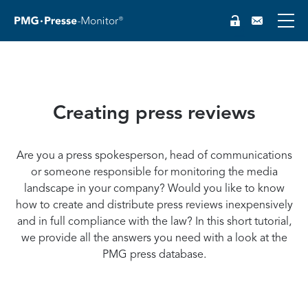
Creating press reviews
DE
Are you a press spokesperson, head of communications
or someone responsible for monitoring the media
landscape in your company? Would you like to know
how to create and distribute press reviews inexpensively
and in full compliance with the law? In this short tutorial,
we provide all the answers you need with a look at the
PMG press database.