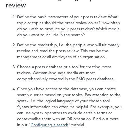
review
Define the basic parameters of your press review: What
topic or topics should the press review cover? How often
do you wish to produce your press review? Which media
do you want to include in the search?
Define the readership, i.e. the people who will ultimately
receive and read the press review. This can be the
management or all employees of an organisation.
Choose a press database or a tool for creating press
reviews. German-language media are most
comprehensively covered in the PMG press database.
Once you have access to the database, you can create
search queries based on your topics. Pay attention to the
syntax, i.e. the logical language of your chosen tool.
Syntax information can often be helpful. For example, you
can use syntax operators to exclude certain terms or
contextualise them with an OR operation. Find out more
in our “
Configuring a search
” tutorial.