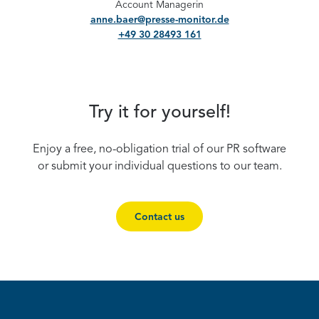
Account Managerin
anne.baer@presse-monitor.de
+49 30 28493 161
Try it for yourself!
Enjoy a free, no-obligation trial of our PR software
or submit your individual questions to our team.
Contact us