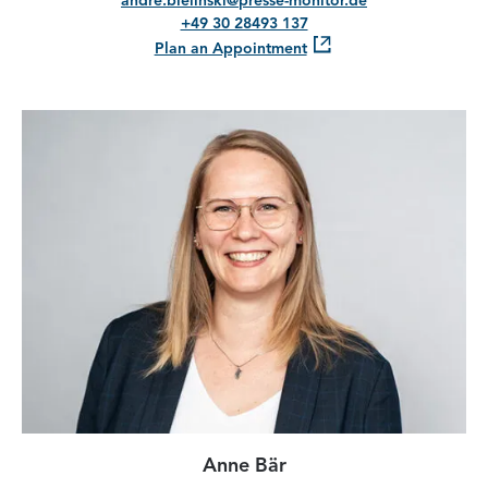
andre.bielinski@presse-monitor.de
+49 30 28493 137
Plan an Appointment
Anne Bär