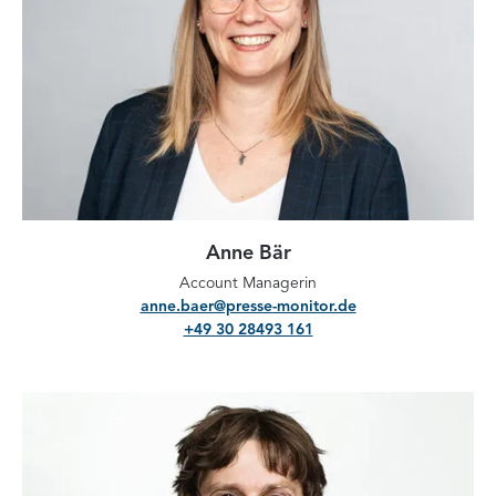
Anne Bär
Account Managerin
anne.baer@presse-monitor.de
+49 30 28493 161