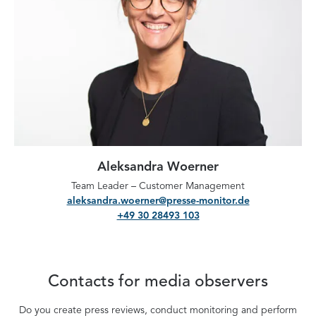
Aleksandra Woerner
Team Leader – Customer Management
aleksandra.woerner@presse-monitor.de
+49 30 28493 103
Contacts for media observers
Do you create press reviews, conduct monitoring and perform