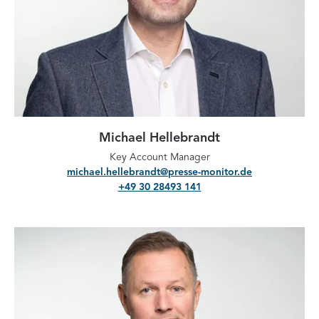
Michael Hellebrandt
Key Account Manager
michael.hellebrandt@presse-monitor.de
+49 30 28493 141