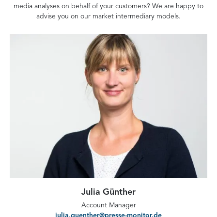
media analyses on behalf of your customers? We are happy to
advise you on our market intermediary models.
Julia Günther
Account Manager
julia.guenther@presse-monitor.de