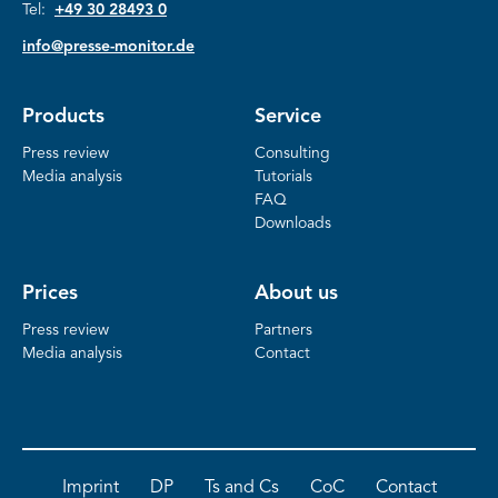
Tel:
+49 30 28493 0
info@presse-monitor.de
Products
Service
Press review
Consulting
Media analysis
Tutorials
FAQ
Downloads
Prices
About us
Press review
Partners
Media analysis
Contact
Imprint
DP
Ts and Cs
CoC
Contact