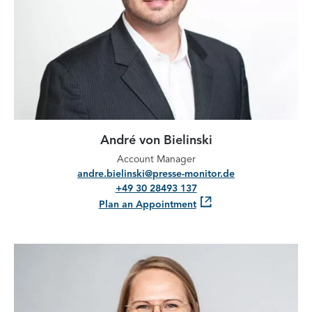
André von Bielinski
Account Manager
andre.bielinski@presse-monitor.de
+49 30 28493 137
Plan an Appointment