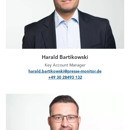
Harald Bartikowski
Key Account Manager
harald.bartikowski@presse-monitor.de
+49 30 28493 132