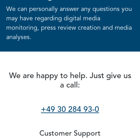
We can personally answer any questions you
may have regarding digital media
monitoring, press review creation and media
analyses.
We are happy to help. Just give us
a call:
+49 30 284 93-0
Customer Support