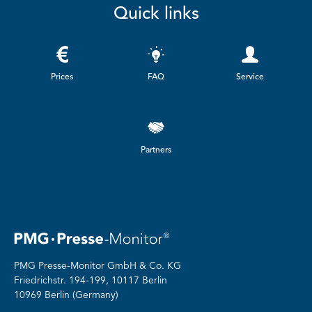
Quick links
Prices
FAQ
Service
Partners
PMG Presse-Monitor GmbH & Co. KG
Friedrichstr.
194-199, 10117 Berlin
10969 Berlin (Germany)