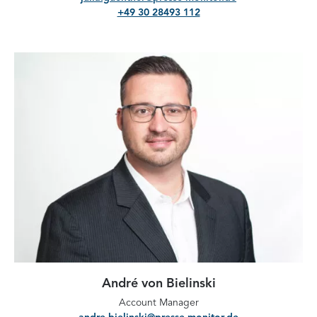
+49 30 28493 112
André von Bielinski
Account Manager