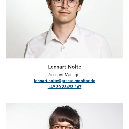
Lennart Nolte
Account Manager
lennart.nolte@presse-monitor.de
+49 30 28493 167