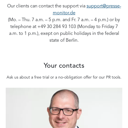
Our clients can contact the support via
support@presse-
monitor.de
(Mo. – Thu. 7 a.m. – 5 p.m. and Fr. 7 a.m. – 4 p.m.) or by
telephone at +49 30 284 93 103 (Monday to Friday 7
a.m. to 1 p.m.), exept on public holidays in the federal
state of Berlin.
Your contacts
Ask us about a free trial or a no-obligation offer for our PR tools.