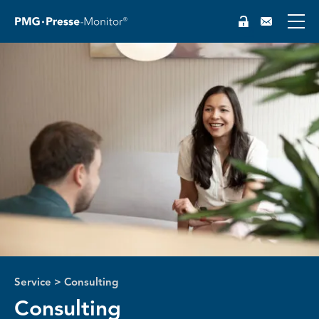
Service
>
Consulting
Consulting