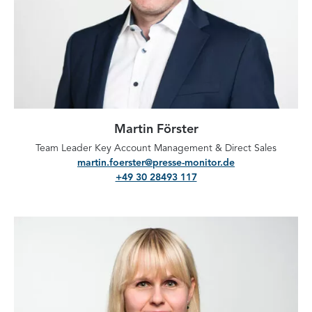
Martin Förster
Team Leader Key Account Management & Direct Sales
martin.foerster@presse-monitor.de
+49 30 28493 117