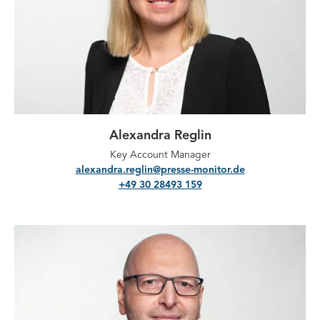
Alexandra Reglin
Key Account Manager
alexandra.reglin@presse-monitor.de
+49 30 28493 159