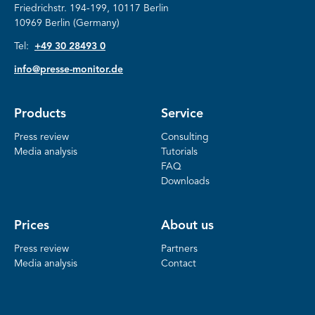
Friedrichstr.
194-199, 10117 Berlin
10969 Berlin (Germany)
Tel:
+49 30 28493 0
info@presse-monitor.de
Products
Service
Press review
Consulting
Media analysis
Tutorials
FAQ
Downloads
Prices
About us
Press review
Partners
Media analysis
Contact