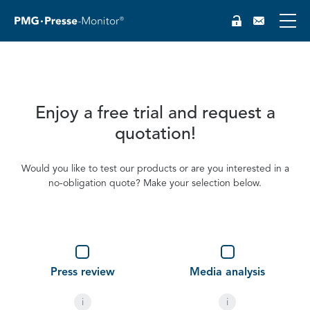
Enjoy a free trial and request a
quotation!
Would you like to test our products or are you interested in a
no-obligation quote? Make your selection below.
DE
Type
(optional)
Press review
Media analysis
i
i