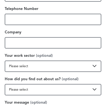
Telephone Number
Company
Your work sector
(optional)
How did you find out about us?
(optional)
Your message
(optional)