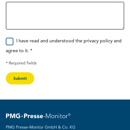
Consent
I have read and understood the privacy policy and
agree to it. *
* Required fields
Submit
PMG Presse-Monitor GmbH & Co. KG