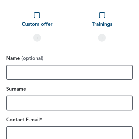
Custom offer
Trainings
i
i
Name
(optional)
Surname
Contact E-mail*