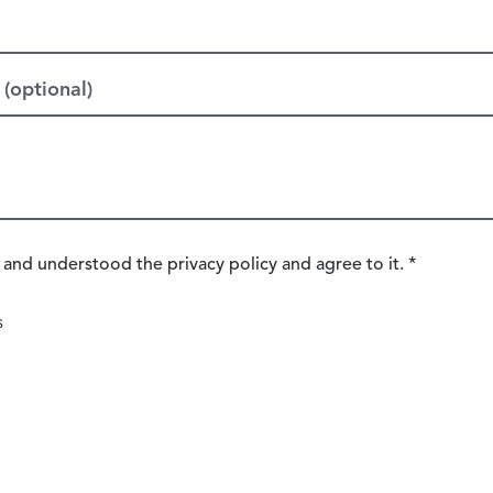
(optional)
 and understood the privacy policy and agree to it. *
s