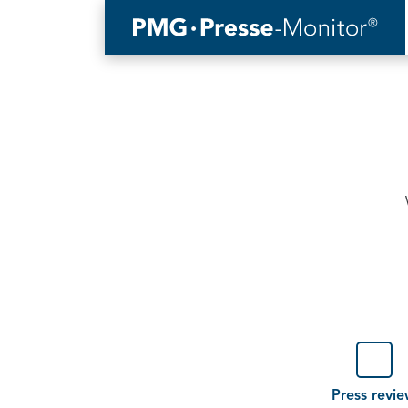
Type
(optional)
Press revi