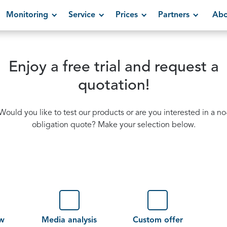
Monitoring
Service
Prices
Partners
Abo
Enjoy a free trial and request a
quotation!
Would you like to test our products or are you interested in a no
obligation quote? Make your selection below.
ew
Media analysis
Custom offer