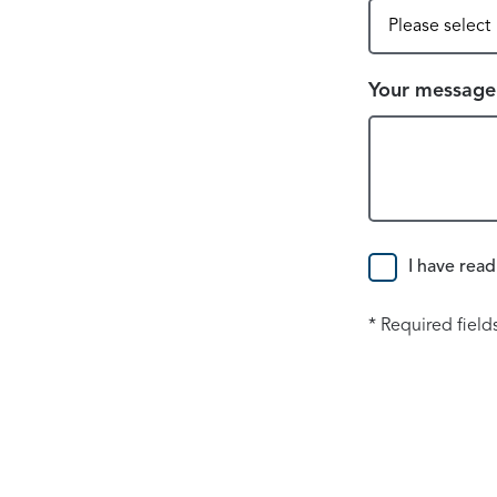
Your message
Consent
I have read
* Required field