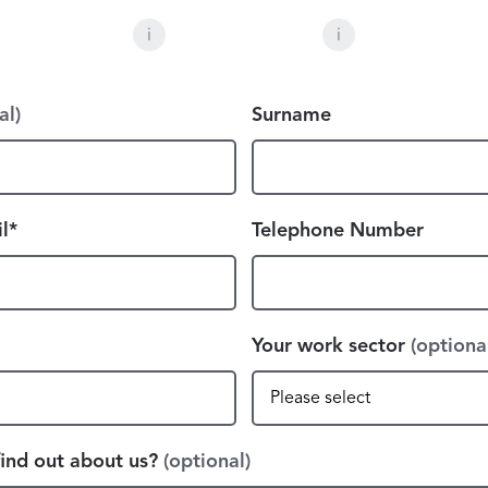
i
i
al)
Surname
l*
Telephone Number
Your work sector
(optiona
ind out about us?
(optional)