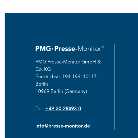
PMG Presse-Monitor GmbH &
Co. KG
Friedrichstr.
194-199, 10117
Berlin
10969 Berlin (Germany)
Tel:
+49 30 28493 0
info@presse-monitor.de