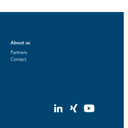
About us
Partners
Contact