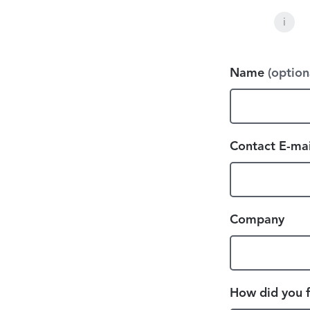
i
Name
(option
Contact E-mai
Company
How did you f