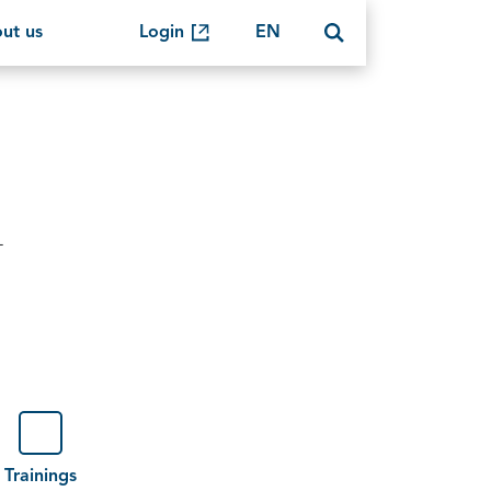
ut us
Login
EN
-
Trainings