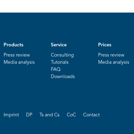
Products
Service
Prices
Press review
Consulting
Press review
Media analysis
Tutorials
Media analysis
FAQ
Downloads
Imprint
DP
Ts and Cs
CoC
Contact